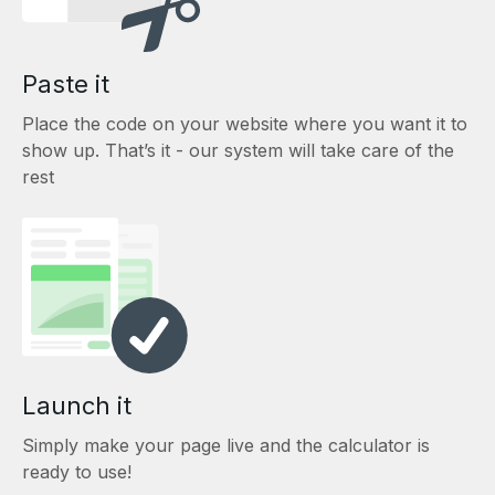
Paste it
Place the code on your website where you want it to
show up. That’s it - our system will take care of the
rest
Launch it
Simply make your page live and the calculator is
ready to use!