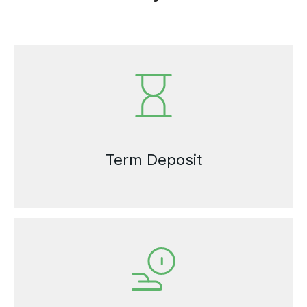
Term Deposit