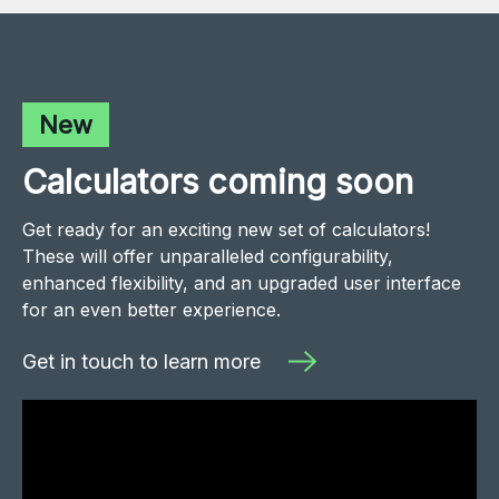
New
Calculators coming soon
Get ready for an exciting new set of calculators!
These will offer unparalleled configurability,
enhanced flexibility, and an upgraded user interface
for an even better experience.
Get in touch to learn more