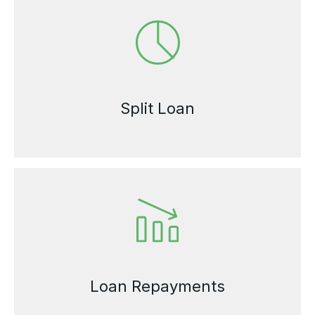
Split Loan
Loan Repayments