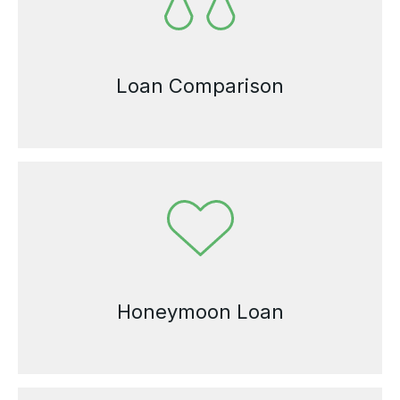
Loan Comparison
Honeymoon Loan