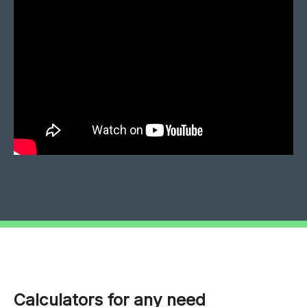
Calculators for any need