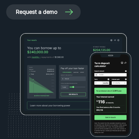
Request a demo