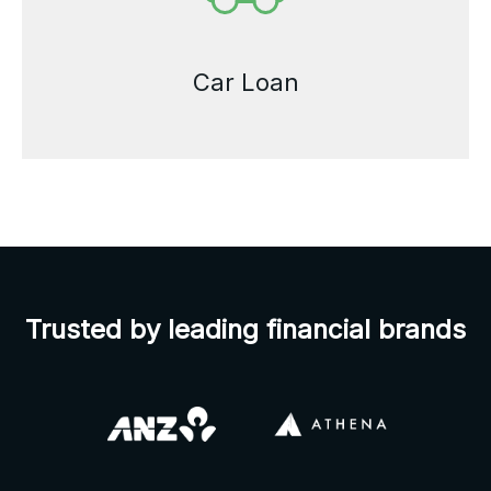
Car Loan
Trusted by leading financial brands