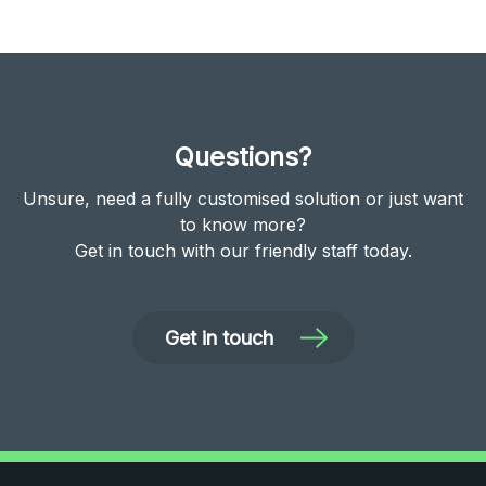
Questions?
Unsure, need a fully customised solution or just want
to know more?
Get in touch with our friendly staff today.
Get in touch