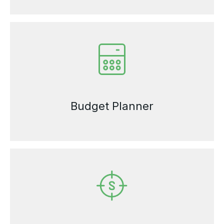
Budget Planner