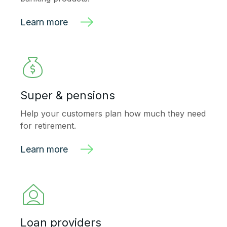
Learn more
Super & pensions
Help your customers plan how much they need
for retirement.
Learn more
Loan providers