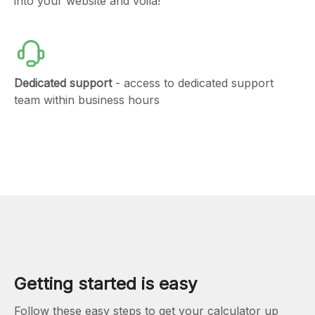
into your website and voila!
Dedicated support
- access to dedicated support
team within business hours
Getting started is easy
Follow these easy steps to get your calculator up