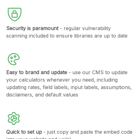
Security is paramount
- regular vulnerability
scanning included to ensure libraries are up to date
Easy to brand and update
- use our CMS to update
your calculators whenever you need, including
updating rates, field labels, input labels, assumptions,
disclaimers, and default values
Quick to set up
- just copy and paste the embed code