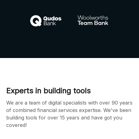
Experts in building tools
We are a team of digital specialists with over 90 years
of combined financial services expertise. We've been
building tools for over 15 years and have got you
covered!