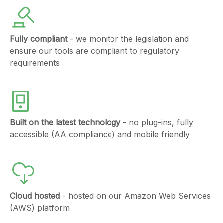
Fully compliant
- we monitor the legislation and
ensure our tools are compliant to regulatory
requirements
Built on the latest technology
- no plug-ins, fully
accessible (AA compliance) and mobile friendly
Cloud hosted
- hosted on our Amazon Web Services
(AWS) platform