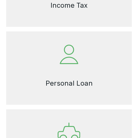
Income Tax
Personal Loan