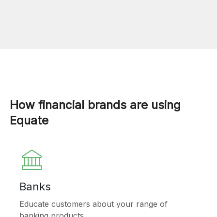
How financial brands are using
Equate
Banks
Educate customers about your range of
banking products.