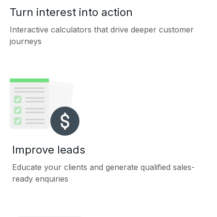
Turn interest into action
Interactive calculators that drive deeper customer
journeys
Improve leads
Educate your clients and generate qualified sales-
ready enquiries