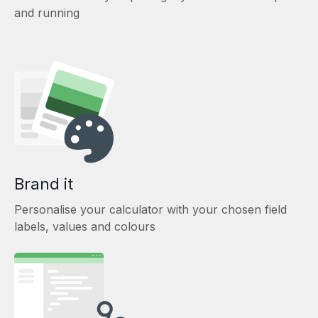
and running
Brand it
Personalise your calculator with your chosen field
labels, values and colours