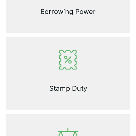
Borrowing Power
Stamp Duty