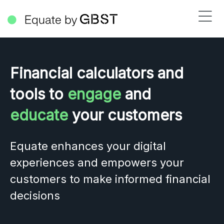
Financial calculators and
tools to
engage
and
educate
your customers
Equate enhances your digital
experiences and empowers your
customers to make informed financial
decisions