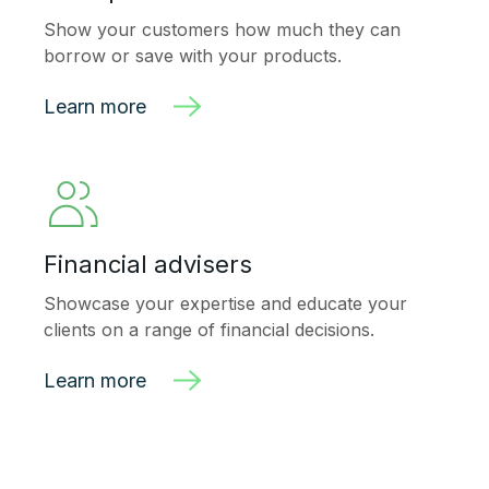
Show your customers how much they can
borrow or save with your products.
Learn more
Financial advisers
Showcase your expertise and
educate your
clients on a range of financial decisions.
Learn more