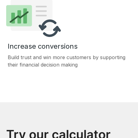
Increase conversions
Build trust and win more customers by supporting
their financial decision making