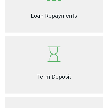
Loan Repayments
Term Deposit