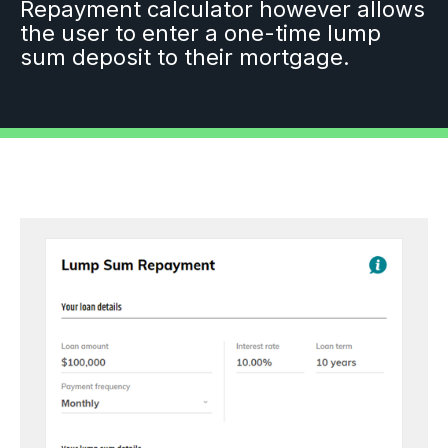
Repayment calculator however allows
the user to enter a one-time lump
sum deposit to their mortgage.