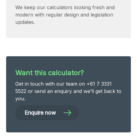
We keep our calculators looking fresh and
modern with regular design and legislation
updates.
Want this calculator?
Get in touch with our team on +61 7 3331
5522 or send an
enquiry
and we’ll get back to
you.
Enquire now