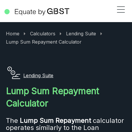
Home
Calculators
Lending Suite
Lump Sum Repayment Calculator
Lending Suite
Lump Sum Repayment
Calculator
The
Lump Sum Repayment
calculator
operates similarly to the Loan