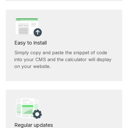
Easy to install
Simply copy and paste the snippet of code
into your CMS and the calculator will display
on your website.
Regular updates