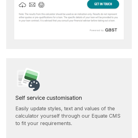
Self service customisation
Easily update styles, text and values of the
calculator yourself through our Equate CMS
to fit your requirements.