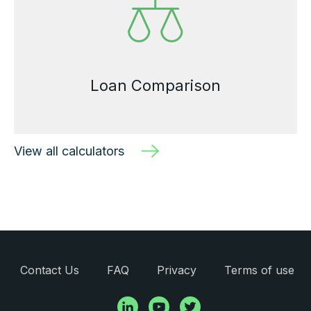
Loan Comparison
View all calculators
Contact Us
FAQ
Privacy
Terms of use