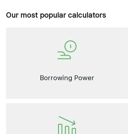
Our most popular calculators
Borrowing Power