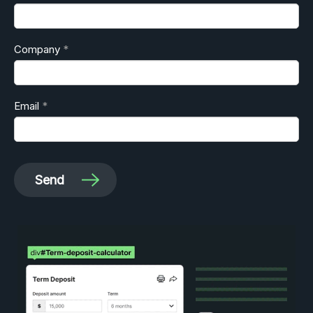
Company
Email
Send