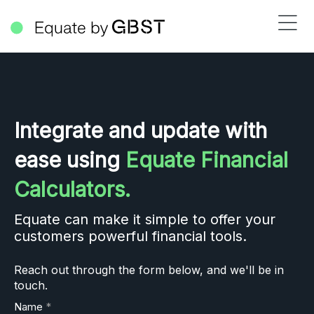
Integrate and update with
ease using
Equate Financial
Calculators.
Equate can make it simple to offer your
customers powerful financial tools.
Reach out through the form below, and we'll be in
touch.
Name