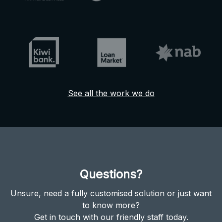
See all the work we do
Questions?
Unsure, need a fully customised solution or just want
to know more?
Get in touch with our friendly staff today.