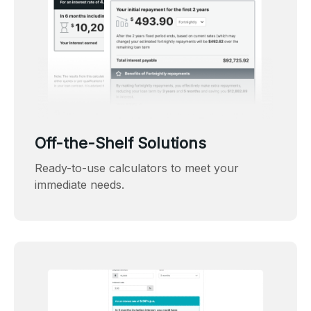
Off-the-Shelf Solutions
Ready-to-use calculators to meet your
immediate needs.