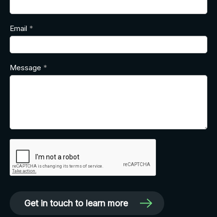
Email
Message
Get in touch to learn more