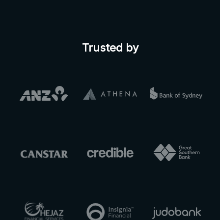
Trusted by