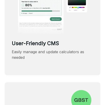
User-Friendly CMS
Easily manage and update calculators as
needed