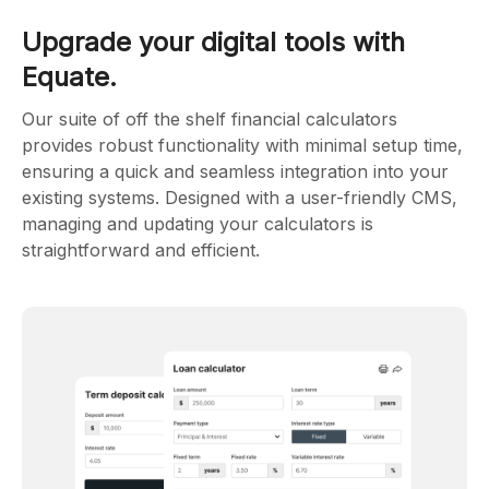
Upgrade your digital tools with
Equate.
Our suite of off the shelf financial calculators
provides robust functionality with minimal setup time,
ensuring a quick and seamless integration into your
existing systems. Designed with a user-friendly CMS,
managing and updating your calculators is
straightforward and efficient.