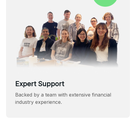
Expert Support
Backed by a team with extensive financial
industry experience.