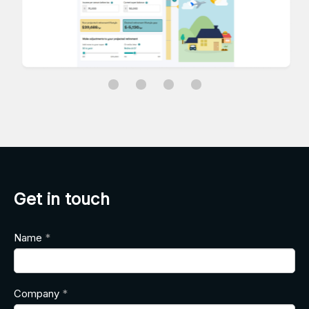
Get in touch
Name
Company