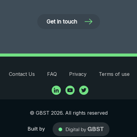
Get in touch
Contact Us
FAQ
Privacy
Terms of use
© GBST 2026. All rights reserved
Built by