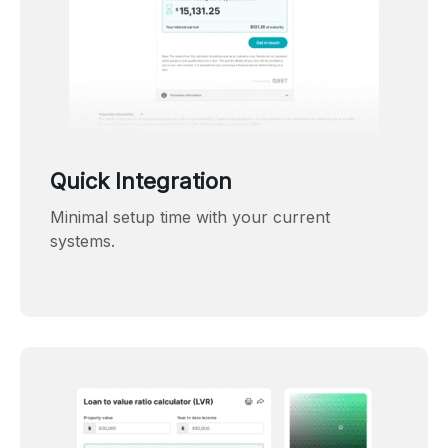
Quick Integration
Minimal setup time with your current
systems.