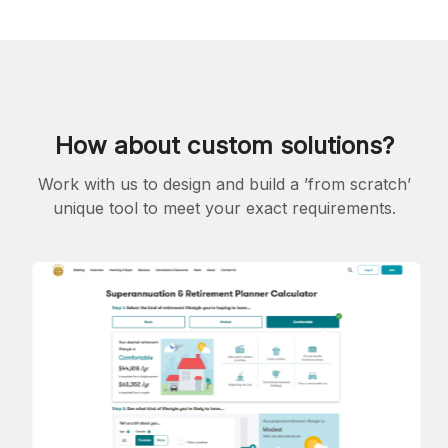
How about custom solutions?
Work with us to design and build a ’from scratch’
unique tool to meet your exact requirements.